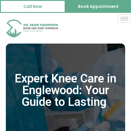
Call Now
Book Appointment
Expert Knee Care in
Englewood: Your
Guide to Lasting