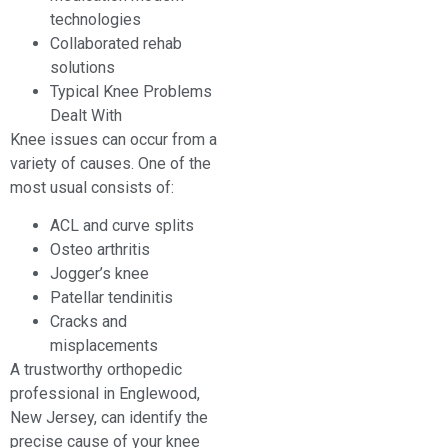
technologies
Collaborated rehab
solutions
Typical Knee Problems
Dealt With
Knee issues can occur from a
variety of causes. One of the
most usual consists of:
ACL and curve splits
Osteo arthritis
Jogger’s knee
Patellar tendinitis
Cracks and
misplacements
A trustworthy orthopedic
professional in Englewood,
New Jersey, can identify the
precise cause of your knee