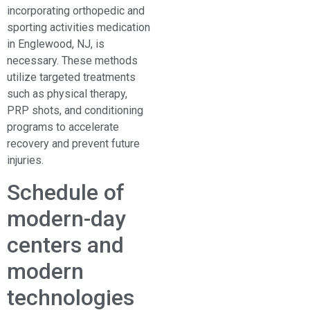
incorporating orthopedic and
sporting activities medication
in Englewood, NJ, is
necessary. These methods
utilize targeted treatments
such as physical therapy,
PRP shots, and conditioning
programs to accelerate
recovery and prevent future
injuries.
Schedule of
modern-day
centers and
modern
technologies