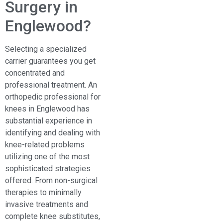
Surgery in
Englewood?
Selecting a specialized
carrier guarantees you get
concentrated and
professional treatment. An
orthopedic professional for
knees in Englewood
has
substantial experience in
identifying and dealing with
knee-related problems
utilizing one of the most
sophisticated strategies
offered. From non-surgical
therapies to minimally
invasive treatments and
complete knee substitutes,