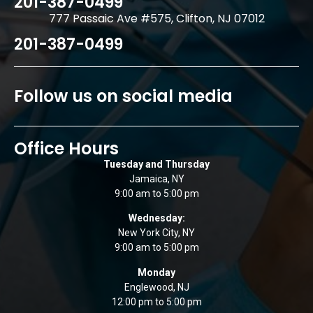
201-387-0499
777 Passaic Ave #575, Clifton, NJ 07012
201-387-0499
Follow us on social media
Office Hours
Tuesday and Thursday
Jamaica, NY
9:00 am to 5:00 pm
Wednesday:
New York City, NY
9:00 am to 5:00 pm
Monday
Englewood, NJ
12:00 pm to 5:00 pm