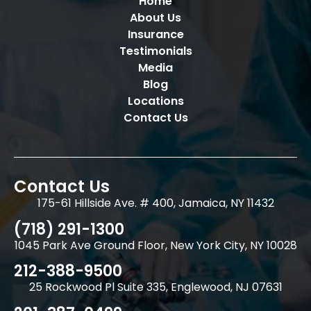
Home
About Us
Insurance
Testimonials
Media
Blog
Locations
Contact Us
Contact Us
175-61 Hillside Ave. # 400, Jamaica, NY 11432
(718) 291-1300
1045 Park Ave Ground Floor, New York City, NY 10028
212-388-9500
25 Rockwood Pl Suite 335, Englewood, NJ 07631