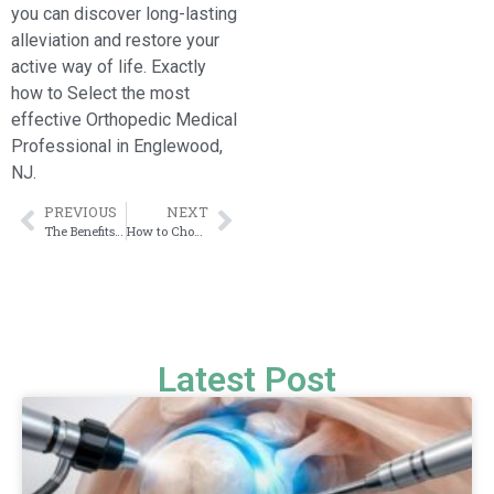
you can discover long-lasting
alleviation and restore your
active way of life. Exactly
how to Select the most
effective Orthopedic Medical
Professional in Englewood,
NJ.
PREVIOUS
NEXT
The Benefits of Specialist Bone and Joint Surgery in New York City
How to Choose the Right Doctor After a Sports Injury?
Latest Post