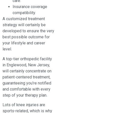
care.
Insurance coverage
compatibility.
A customized treatment
strategy will certainly be
developed to ensure the very
best possible outcome for
your lifestyle and career
level.
A top-tier orthopedic facility
in Englewood, New Jersey,
will certainly concentrate on
patient-centered treatment,
guaranteeing you’re notified
and comfortable with every
step of your therapy plan.
Lots of knee injuries are
sports-related, which is why