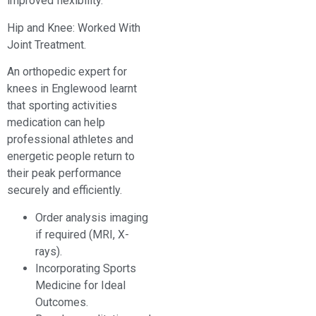
improved flexibility.
Hip and Knee: Worked With
Joint Treatment.
An orthopedic expert for
knees in Englewood learnt
that sporting activities
medication can help
professional athletes and
energetic people return to
their peak performance
securely and efficiently.
Order analysis imaging
if required (MRI, X-
rays).
Incorporating Sports
Medicine for Ideal
Outcomes.