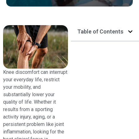
Table of Contents
Knee discomfort can interrupt
your everyday life, restrict
your mobility, and
substantially lower your
quality of life. Whether it
results from a sporting
activity injury, aging, or a
persistent problem like joint
inflammation, looking for the