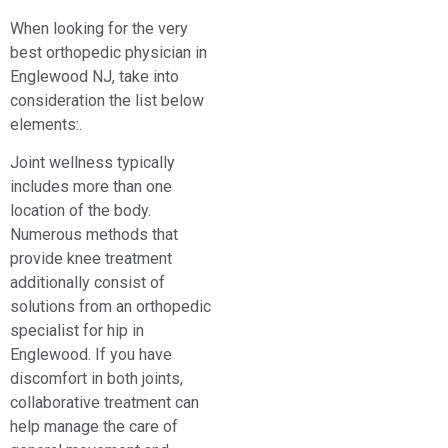
When looking for the very
best orthopedic physician in
Englewood NJ, take into
consideration the list below
elements:.
Joint wellness typically
includes more than one
location of the body.
Numerous methods that
provide knee treatment
additionally consist of
solutions from an orthopedic
specialist for hip in
Englewood. If you have
discomfort in both joints,
collaborative treatment can
help manage the care of