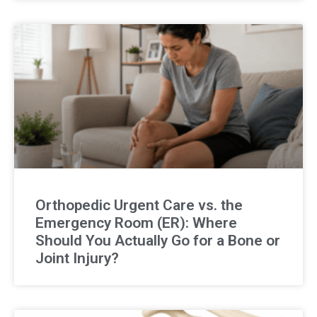
Orthopedic Urgent Care vs. the
Emergency Room (ER): Where
Should You Actually Go for a Bone or
Joint Injury?