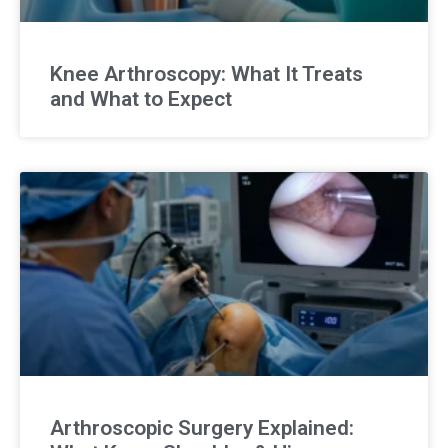
Knee Arthroscopy: What It Treats
and What to Expect
Arthroscopic Surgery Explained: