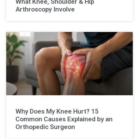
What Knee, Shoulder & Hip
Arthroscopy Involve
Why Does My Knee Hurt? 15
Common Causes Explained by an
Orthopedic Surgeon