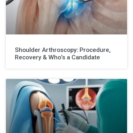
Shoulder Arthroscopy: Procedure,
Recovery & Who’s a Candidate