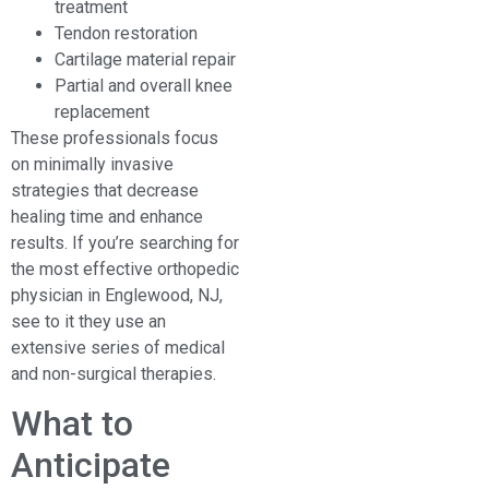
treatment
Tendon restoration
Cartilage material repair
Partial and overall knee
replacement
These professionals focus
on minimally invasive
strategies that decrease
healing time and enhance
results. If you’re searching for
the most effective orthopedic
physician in Englewood, NJ,
see to it they use an
extensive series of medical
and non-surgical therapies.
What to
Anticipate