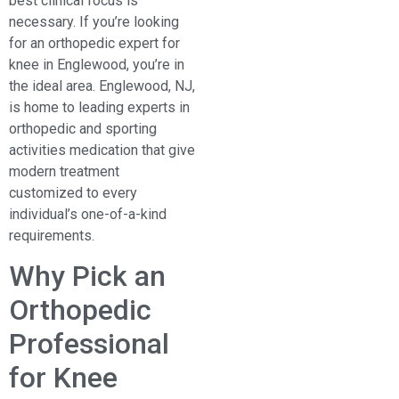
best clinical focus is
necessary. If you’re looking
for an orthopedic expert for
knee in Englewood, you’re in
the ideal area. Englewood, NJ,
is home to leading experts in
orthopedic and sporting
activities medication that give
modern treatment
customized to every
individual’s one-of-a-kind
requirements.
Why Pick an
Orthopedic
Professional
for Knee