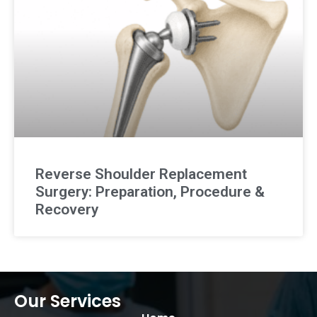
Reverse Shoulder Replacement
Surgery: Preparation, Procedure &
Recovery
Our Services