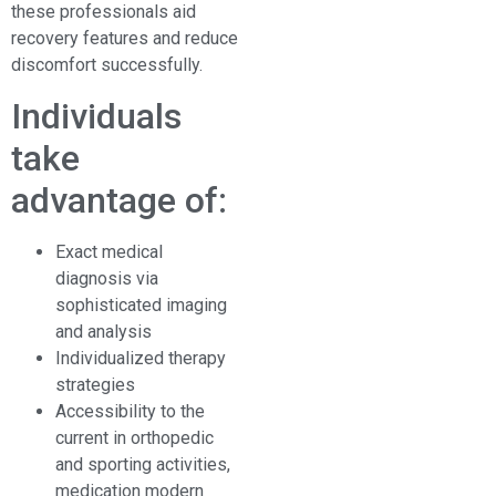
these professionals aid
recovery features and reduce
discomfort successfully.
Individuals
take
advantage of:
Exact medical
diagnosis via
sophisticated imaging
and analysis
Individualized therapy
strategies
Accessibility to the
current in orthopedic
and sporting activities,
medication modern