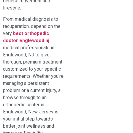
general movement and
lifestyle.
From medical diagnosis to
recuperation, depend on the
very
best orthopedic
doctor englewood nj
medical professionals in
Englewood, NJ to give
thorough, premium treatment
customized to your specific
requirements. Whether you’re
managing a persistent
problem or a current injury, a
browse through to an
orthopedic center in
Englewood, New Jersey is
your initial step towards
better joint wellness and