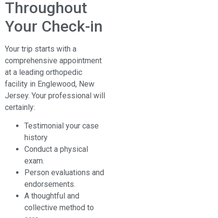
Throughout
Your Check-in
Your trip starts with a
comprehensive appointment
at a leading orthopedic
facility in Englewood, New
Jersey. Your professional will
certainly:
Testimonial your case
history
Conduct a physical
exam.
Person evaluations and
endorsements.
A thoughtful and
collective method to