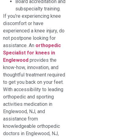
Board accreditation and
subspecialty training.
If you’re experiencing knee
discomfort or have
experienced a knee injury, do
not postpone looking for
assistance. An
orthopedic
Specialist for knees in
Englewood
provides the
know-how, innovation, and
thoughtful treatment required
to get you back on your feet.
With accessibility to leading
orthopedic and sporting
activities medication in
Englewood, NJ, and
assistance from
knowledgeable orthopedic
doctors in Englewood, NJ,