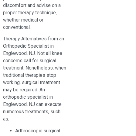
discomfort and advise on a
proper therapy technique,
whether medical or
conventional.
Therapy Alternatives from an
Orthopedic Specialist in
Englewood, NJ. Not all knee
concerns call for surgical
treatment. Nonetheless, when
traditional therapies stop
working, surgical treatment
may be required. An
orthopedic specialist in
Englewood, NJ can execute
numerous treatments, such
as:
Arthroscopic surgical