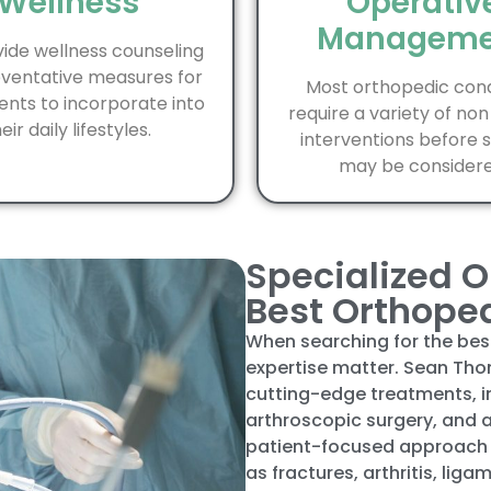
Wellness
Operativ
Manageme
ide wellness counseling
ventative measures for
Most orthopedic cond
ents to incorporate into
require a variety of non
eir daily lifestyles.
interventions before 
may be considere
Specialized O
Best Orthope
When searching for the be
expertise matter. Sean Tho
cutting-edge treatments, i
arthroscopic surgery, and
patient-focused approach 
as fractures, arthritis, liga