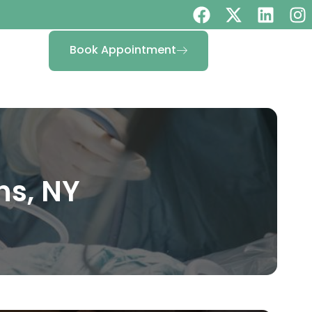
Book Appointment
ns, NY