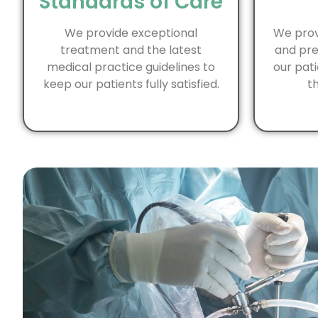
Standards of Care
We provide exceptional
We prov
treatment and the latest
and pre
medical practice guidelines to
our pati
keep our patients fully satisfied.
th