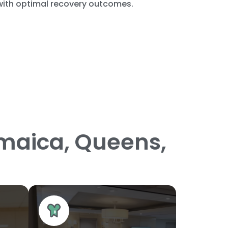
 with optimal recovery outcomes.
amaica, Queens,