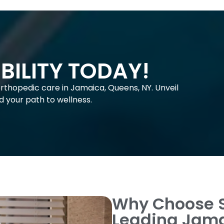
BILITY TODAY!
orthopedic care in Jamaica, Queens, NY. Unveil
old your path to wellness.
Why Choose 
Leading Jama