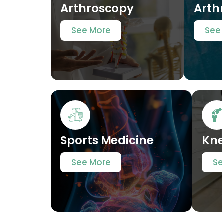
Arthroscopy
Arth
See More
See
Sports Medicine
Kn
See More
S