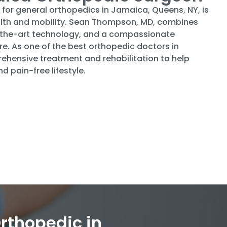
 for general orthopedics in Jamaica, Queens, NY, is
health and mobility. Sean Thompson, MD, combines
of-the-art technology, and a compassionate
e. As one of the best orthopedic doctors in
hensive treatment and rehabilitation to help
d pain-free lifestyle.
rthopedic in