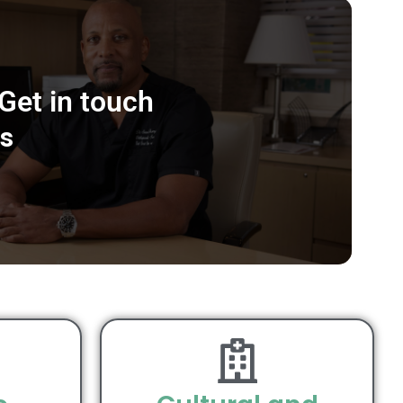
Get in touch
s