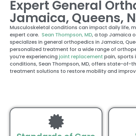
Expert General Orth
Jamaica, Queens, 
Musculoskeletal conditions can impact daily life, m
expert care.
Sean Thompson, MD
, a top Jamaica 
specializes in general orthopedics in Jamaica, Que
personalized treatment for a wide range of orthop
you’re experiencing
joint replacement
pain, sports 
conditions, Sean Thompson, MD, offers state-of-t
treatment solutions to restore mobility and improve