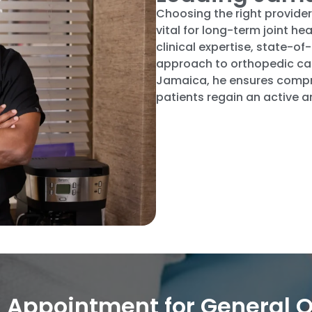
Choosing the right provider
vital for long-term joint 
clinical expertise, state-
approach to orthopedic car
Jamaica, he ensures compre
patients regain an active an
 Appointment for General O