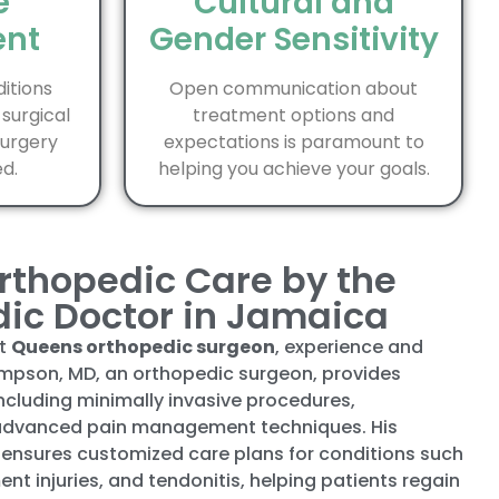
e
Cultural and
nt
Gender Sensitivity
itions
Open communication about
 surgical
treatment options and
surgery
expectations is paramount to
d.
helping you achieve your goals.
rthopedic Care by the
dic Doctor in Jamaica
st
Queens orthopedic surgeon
, experience and
mpson, MD, an orthopedic surgeon, provides
ncluding minimally invasive procedures,
 advanced pain management techniques. His
ensures customized care plans for conditions such
ment injuries, and tendonitis, helping patients regain