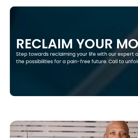
RECLAIM YOUR MO
Step towards reclaiming your life with our expert 
the possibilities for a pain-free future. Call to unf