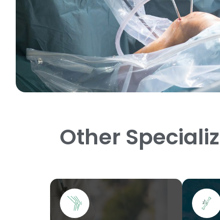
Other Speciali