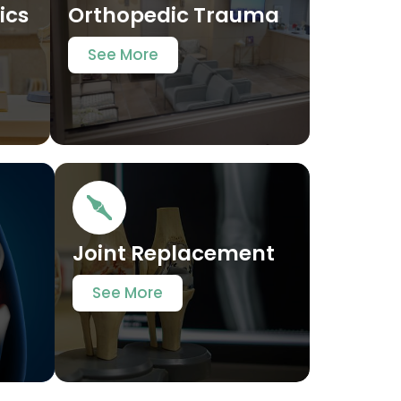
ics
Orthopedic Trauma
See More
t
Joint Replacement
See More