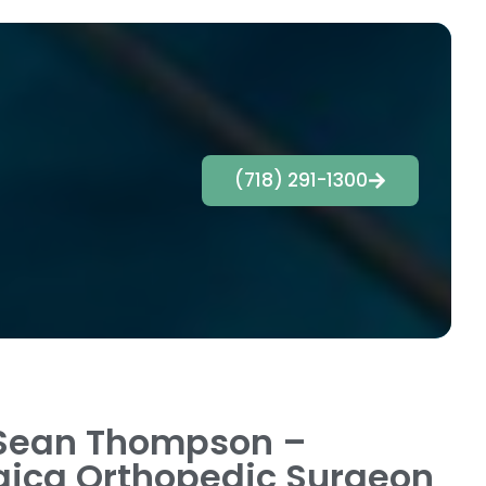
(718) 291-1300
Sean Thompson –
ica Orthopedic Surgeon