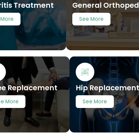
ritis Treatment
General Orthoped
 More
See More
ee Replacement
Hip Replacemen
ee More
See More