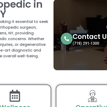
opedic in
NY
aking it essential to seek
orthopedic surgeon,
ens, NY, providing
Contact U
edic concerns. Whether
(718) 291-1300
injuries, or degenerative
he-art diagnostic and
 overall well-being.