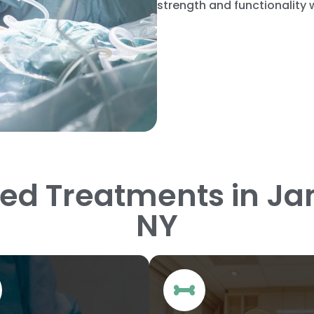
strength and functionality
zed Treatments in J
NY