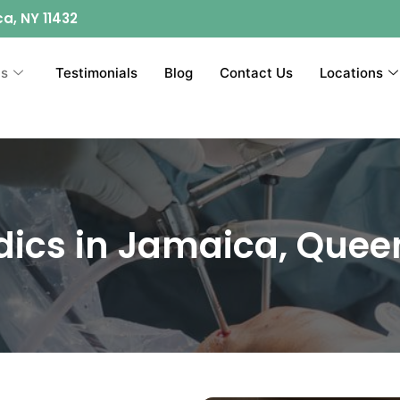
ca, NY 11432
ts
Testimonials
Blog
Contact Us
Locations
dics in Jamaica, Quee