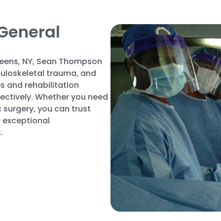
General
eens, NY, Sean Thompson
sculoskeletal trauma, and
s and rehabilitation
fectively. Whether you need
 surgery, you can trust
 exceptional
.