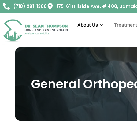
(718) 291-1300
175-61 Hillside Ave. # 400, Jamai
About Us
Treatmen
General Orthope