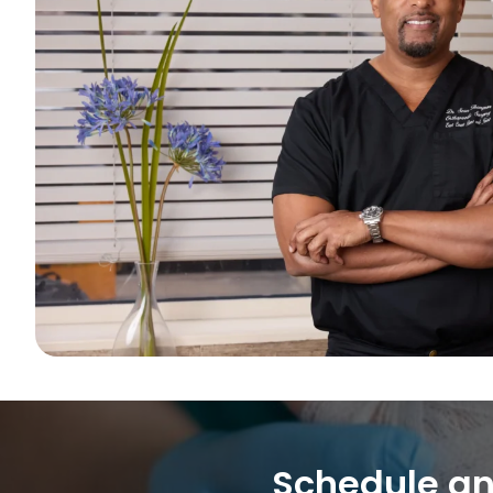
Schedule an