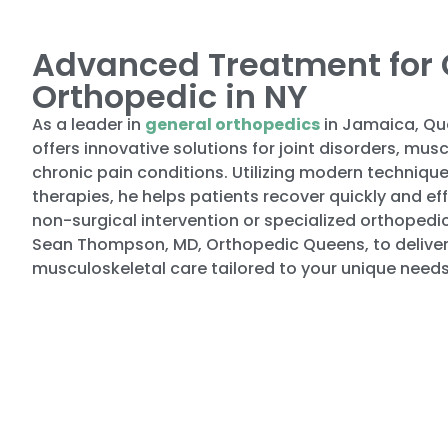
Advanced Treatment for 
Orthopedic in NY
As a leader in
general orthopedics
in Jamaica, Qu
offers innovative solutions for joint disorders, mu
chronic pain conditions. Utilizing modern technique
therapies, he helps patients recover quickly and ef
non-surgical intervention or specialized orthopedic
Sean Thompson, MD, Orthopedic Queens, to deliver
musculoskeletal care tailored to your unique needs