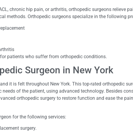
ACL, chronic hip pain, or arthritis, orthopedic surgeons relieve p
gical methods. Orthopedic surgeons specialize in the following p
 replacement
rthritis
 for patients who suffer from orthopedic conditions.
opedic Surgeon in New York
nd it is felt throughout New York. This top-rated orthopedic sur
fic needs of the patient, using advanced technology. Besides con
vanced orthopedic surgery to restore function and ease the pain
geon for the following services:
placement surgery.