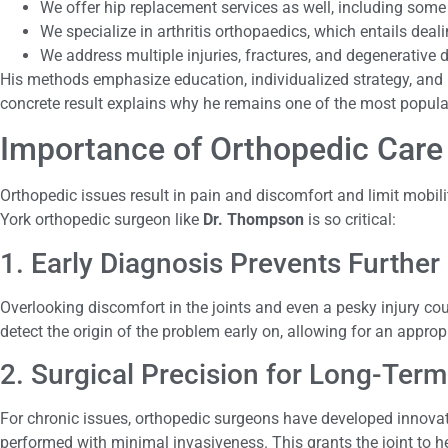
We offer hip replacement services as well, including som
We specialize in arthritis orthopaedics, which entails deal
We address multiple injuries, fractures, and degenerative
His methods emphasize education, individualized strategy, and p
concrete result explains why he remains one of the most popula
Importance of Orthopedic Care
Orthopedic issues result in pain and discomfort and limit mobili
York orthopedic surgeon like
Dr. Thompson
is so critical:
1. Early Diagnosis Prevents Furthe
Overlooking discomfort in the joints and even a pesky injury co
detect the origin of the problem early on, allowing for an appr
2. Surgical Precision for Long-Term
For chronic issues, orthopedic surgeons have developed innovati
performed with minimal invasiveness. This grants the joint to hea