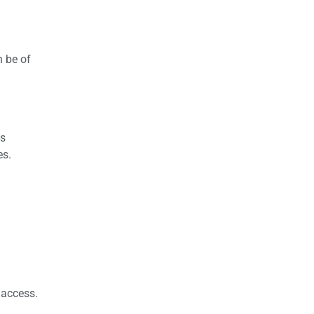
n be of
is
es.
o access.