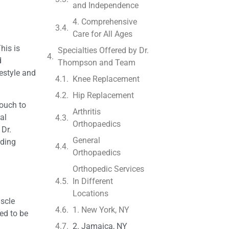
and Independence
4. Comprehensive
Care for All Ages
his is
Specialties Offered by Dr.
d
Thompson and Team
festyle and
Knee Replacement
Hip Replacement
touch to
Arthritis
al
Orthopaedics
 Dr.
General
nding
Orthopaedics
Orthopedic Services
In Different
Locations
uscle
1. New York, NY
ed to be
2. Jamaica, NY