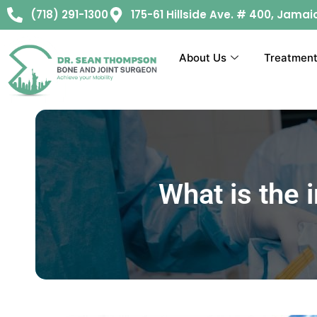
(718) 291-1300
175-61 Hillside Ave. # 400, Jamai
About Us
Treatmen
What is the 