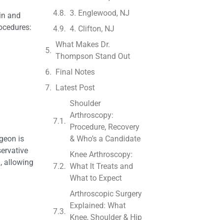
3. Englewood, NJ
ain and
rocedures:
4. Clifton, NJ
What Makes Dr.
Thompson Stand Out
Final Notes
Latest Post
Shoulder
Arthroscopy:
Procedure, Recovery
geon is
& Who’s a Candidate
servative
Knee Arthroscopy:
, allowing
What It Treats and
What to Expect
Arthroscopic Surgery
Explained: What
Knee, Shoulder & Hip