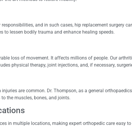
 responsibilities, and in such cases, hip replacement surgery ca
s to lessen bodily trauma and enhance healing speeds.
rable loss of movement. It affects millions of people. Our arthrit
es physical therapy, joint injections, and, if necessary, surgeri
ain injuries are common. Dr. Thompson, as a general orthopaedics
s to the muscles, bones, and joints.
ocations
ices in multiple locations, making expert orthopedic care easy t