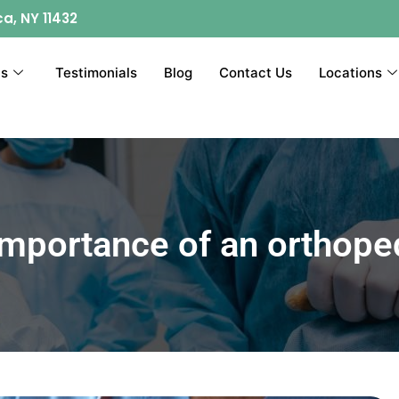
ca, NY 11432
ts
Testimonials
Blog
Contact Us
Locations
importance of an orthope