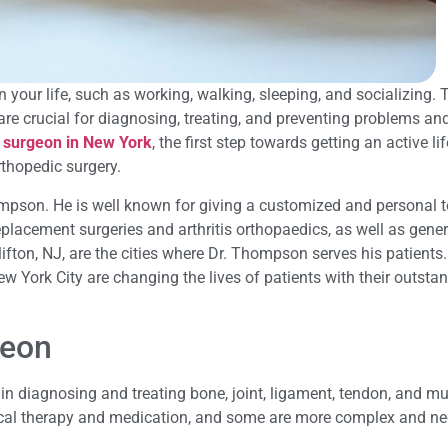
your life, such as working, walking, sleeping, and socializing. T
re crucial for diagnosing, treating, and preventing problems an
 surgeon in New York
, the first step towards getting an active li
rthopedic surgery.
hompson. He is well known for giving a customized and personal 
placement surgeries and arthritis orthopaedics, as well as gener
fton, NJ, are the cities where Dr. Thompson serves his patients.
 York City are changing the lives of patients with their outsta
geon
in diagnosing and treating bone, joint, ligament, tendon, and m
cal therapy and medication, and some are more complex and ne