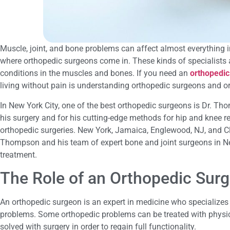
Muscle, joint, and bone problems can affect almost everything in 
where orthopedic surgeons come in. These kinds of specialists a
conditions in the muscles and bones. If you need an
orthopedic
living without pain is understanding orthopedic surgeons and o
In New York City, one of the best orthopedic surgeons is Dr. T
his surgery and for his cutting-edge methods for hip and knee re
orthopedic surgeries. New York, Jamaica, Englewood, NJ, and Cli
Thompson and his team of expert bone and joint surgeons in New
treatment.
The Role of an Orthopedic Sur
An orthopedic surgeon is an expert in medicine who specializes 
problems. Some orthopedic problems can be treated with physi
solved with surgery in order to regain full functionality.