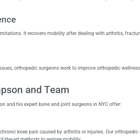
ence
itations. It recovers mobility after dealing with arthritis, fractu
 issues, orthopedic surgeons work to improve orthopedic wellnes
ompson and Team
on and his expert bone and joint surgeons in NYC offer:
chronic knee pain caused by arthritis or injuries. Our orthopedic
f-the-art methods to restore mobility.