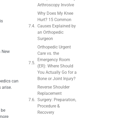
Arthroscopy Involve
Why Does My Knee
Hurt? 15 Common
is
Causes Explained by
an Orthopedic
Surgeon
Orthopedic Urgent
 a New
Care vs. the
Emergency Room
(ER): Where Should
You Actually Go for a
Bone or Joint Injury?
pedics can
Reverse Shoulder
 arise.
Replacement
Surgery: Preparation,
Procedure &
 be
Recovery
 more