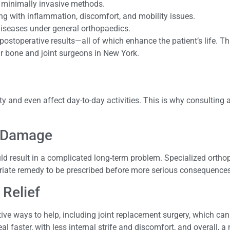
e minimally invasive methods.
ing with inflammation, discomfort, and mobility issues.
 diseases under general orthopaedics.
ostoperative results—all of which enhance the patient’s life. Th
r bone and joint surgeons in New York.
ty and even affect day-to-day activities. This is why consulting
r Damage
uld result in a complicated long-term problem. Specialized ortho
opriate remedy to be prescribed before more serious consequences
 Relief
ve ways to help, including joint replacement surgery, which can
l faster, with less internal strife and discomfort, and overall, a