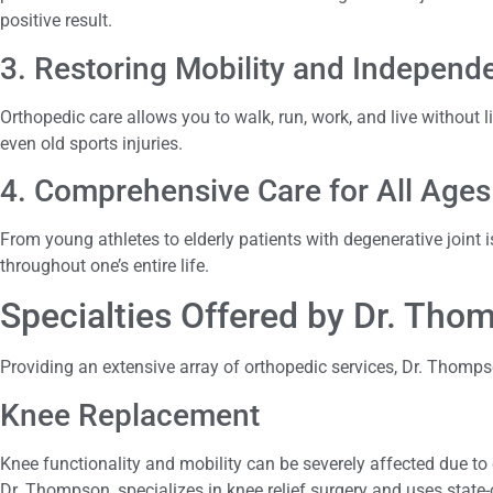
positive result.
3. Restoring Mobility and Independ
Orthopedic care allows you to walk, run, work, and live without lim
even old sports injuries.
4. Comprehensive Care for All Ages
From young athletes to elderly patients with degenerative joint
throughout one’s entire life.
Specialties Offered by Dr. Th
Providing an extensive array of orthopedic services, Dr. Thomps
Knee Replacement
Knee functionality and mobility can be severely affected due to 
Dr. Thompson, specializes in knee relief surgery and uses state-o