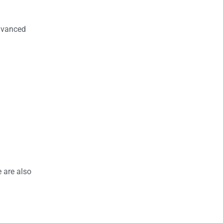
advanced
 are also