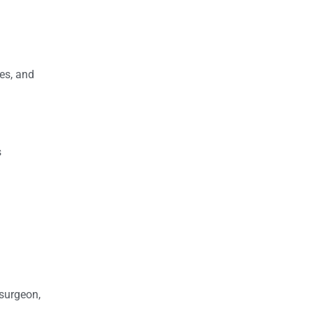
res, and
s
 surgeon,