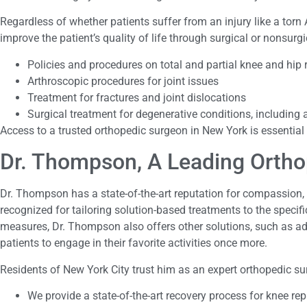
Regardless of whether patients suffer from an injury like a torn 
improve the patient’s quality of life through surgical or nonsur
Policies and procedures on total and partial knee and hip
Arthroscopic procedures for joint issues
Treatment for fractures and joint dislocations
Surgical treatment for degenerative conditions, including a
Access to a trusted orthopedic surgeon in New York is essential
Dr. Thompson, A Leading Orth
Dr. Thompson has a state-of-the-art reputation for compassion, a
recognized for tailoring solution-based treatments to the speci
measures, Dr. Thompson also offers other solutions, such as ad
patients to engage in their favorite activities once more.
Residents of New York City trust him as an expert orthopedic sur
We provide a state-of-the-art recovery process for knee re