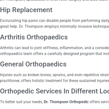
Hip Replacement
Excruciating hip pains can disable people from performing daily
great help. Dr. Thompson employs minimally invasive technique
Arthritis Orthopaedics
Arthritis can lead to joint stiffness, inflammation, and a conside
orthopaedics team offers a carefully designed program that includ
General Orthopaedics
Injuries such as broken bones, sprains, and even repetitive str
practitioner, offers holistic treatment for these sustained injurie
Orthopedic Services In Different L
To better suit your needs,
Dr. Thompson Orthopedic
offers serv