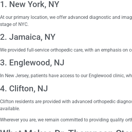
1. New York, NY
At our primary location, we offer advanced diagnostic and imagi
stage of NYC.
2. Jamaica, NY
We provided full-service orthopedic care, with an emphasis on 
3. Englewood, NJ
In New Jersey, patients have access to our Englewood clinic, wh
4. Clifton, NJ
Clifton residents are provided with advanced orthopedic diagnos
available.
Wherever you are, we remain committed to providing quality o