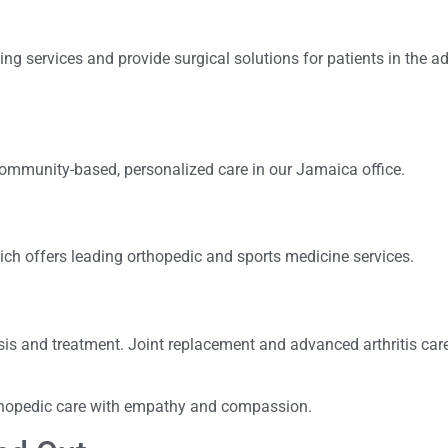
ng services and provide surgical solutions for patients in the 
community-based, personalized care in our Jamaica office.
ich offers leading orthopedic and sports medicine services.
is and treatment. Joint replacement and advanced arthritis care
rthopedic care with empathy and compassion.