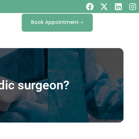
Book Appointment
dic surgeon?