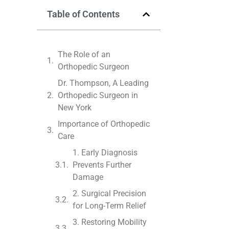
Table of Contents
The Role of an
Orthopedic Surgeon
Dr. Thompson, A Leading
Orthopedic Surgeon in
New York
Importance of Orthopedic
Care
1. Early Diagnosis
Prevents Further
Damage
2. Surgical Precision
for Long-Term Relief
3. Restoring Mobility