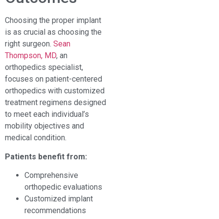
Choosing the proper implant
is as crucial as choosing the
right surgeon.
Sean
Thompson, MD
, an
orthopedics specialist,
focuses on patient-centered
orthopedics with customized
treatment regimens designed
to meet each individual’s
mobility objectives and
medical condition.
Patients benefit from:
Comprehensive
orthopedic evaluations
Customized implant
recommendations