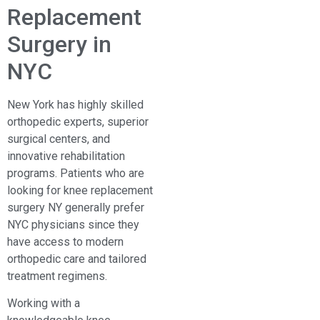
Replacement
Surgery in
NYC
New York has highly skilled
orthopedic experts, superior
surgical centers, and
innovative rehabilitation
programs. Patients who are
looking for knee replacement
surgery NY generally prefer
NYC physicians since they
have access to modern
orthopedic care and tailored
treatment regimens.
Working with a