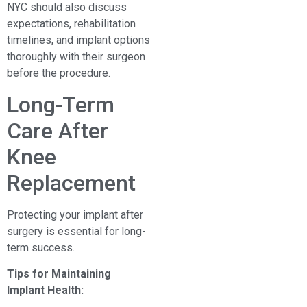
NYC should also discuss
expectations, rehabilitation
timelines, and implant options
thoroughly with their surgeon
before the procedure.
Long-Term
Care After
Knee
Replacement
Protecting your implant after
surgery is essential for long-
term success.
Tips for Maintaining
Implant Health: