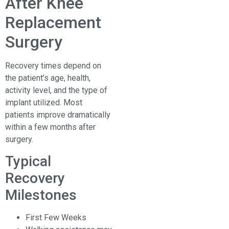
After Knee
Replacement
Surgery
Recovery times depend on
the patient’s age, health,
activity level, and the type of
implant utilized. Most
patients improve dramatically
within a few months after
surgery.
Typical
Recovery
Milestones
First Few Weeks