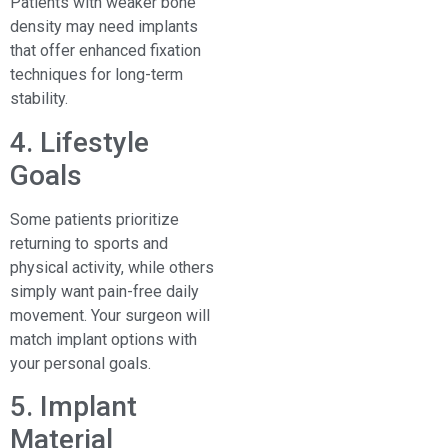
Patients with weaker bone
density may need implants
that offer enhanced fixation
techniques for long-term
stability.
4. Lifestyle
Goals
Some patients prioritize
returning to sports and
physical activity, while others
simply want pain-free daily
movement. Your surgeon will
match implant options with
your personal goals.
5. Implant
Material