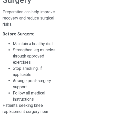
Preparation can help improve
recovery and reduce surgical
risks.
Before Surgery:
Maintain a healthy diet
Strengthen leg muscles
through approved
exercises
Stop smoking, if
applicable
Arrange post-surgery
support
Follow all medical
instructions
Patients seeking knee
replacement surgery near