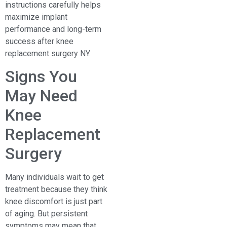
instructions carefully helps
maximize implant
performance and long-term
success after knee
replacement surgery NY.
Signs You
May Need
Knee
Replacement
Surgery
Many individuals wait to get
treatment because they think
knee discomfort is just part
of aging. But persistent
symptoms may mean that