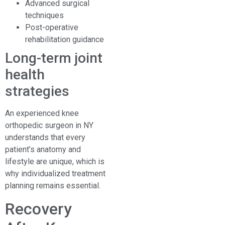
Advanced surgical
techniques
Post-operative
rehabilitation guidance
Long-term joint
health
strategies
An experienced knee
orthopedic surgeon in NY
understands that every
patient’s anatomy and
lifestyle are unique, which is
why individualized treatment
planning remains essential.
Recovery