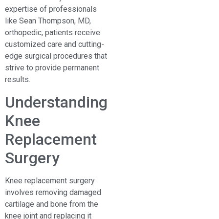
expertise of professionals
like Sean Thompson, MD,
orthopedic, patients receive
customized care and cutting-
edge surgical procedures that
strive to provide permanent
results.
Understanding
Knee
Replacement
Surgery
Knee replacement surgery
involves removing damaged
cartilage and bone from the
knee joint and replacing it