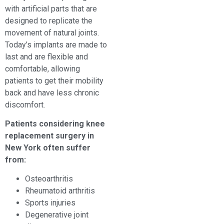
with artificial parts that are
designed to replicate the
movement of natural joints.
Today’s implants are made to
last and are flexible and
comfortable, allowing
patients to get their mobility
back and have less chronic
discomfort.
Patients considering knee
replacement surgery in
New York often suffer
from:
Osteoarthritis
Rheumatoid arthritis
Sports injuries
Degenerative joint