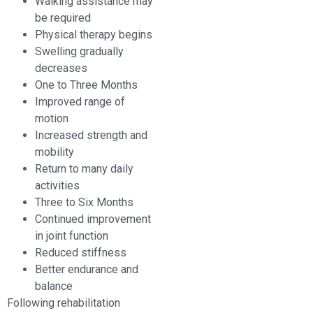
Walking assistance may
be required
Physical therapy begins
Swelling gradually
decreases
One to Three Months
Improved range of
motion
Increased strength and
mobility
Return to many daily
activities
Three to Six Months
Continued improvement
in joint function
Reduced stiffness
Better endurance and
balance
Following rehabilitation