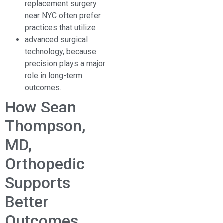
replacement surgery
near NYC often prefer
practices that utilize
advanced surgical
technology, because
precision plays a major
role in long-term
outcomes.
How Sean
Thompson,
MD,
Orthopedic
Supports
Better
Outcomes