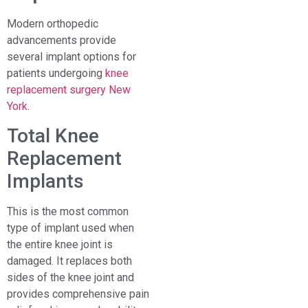
Modern orthopedic
advancements provide
several implant options for
patients undergoing
knee
replacement surgery New
York
.
Total Knee
Replacement
Implants
This is the most common
type of implant used when
the entire knee joint is
damaged. It replaces both
sides of the knee joint and
provides comprehensive pain