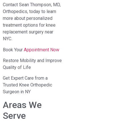
Contact Sean Thompson, MD,
Orthopedics, today to learn
more about personalized
treatment options for knee
replacement surgery near
NYC.
Book Your
Appointment Now
Restore Mobility and Improve
Quality of Life
Get Expert Care from a
Trusted Knee Orthopedic
Surgeon in NY
Areas We
Serve