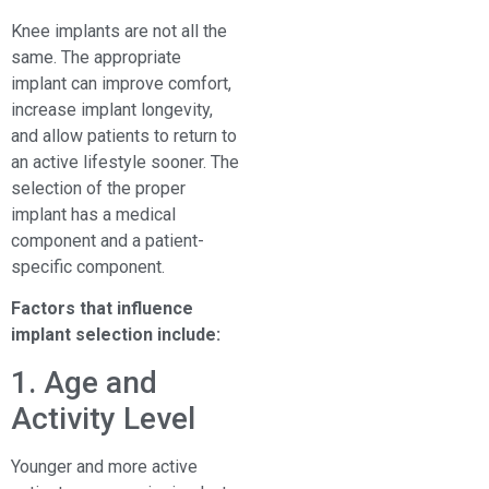
Knee implants are not all the
same. The appropriate
implant can improve comfort,
increase implant longevity,
and allow patients to return to
an active lifestyle sooner. The
selection of the proper
implant has a medical
component and a patient-
specific component.
Factors that influence
implant selection include:
1. Age and
Activity Level
Younger and more active