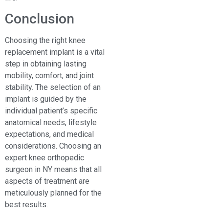
Conclusion
Choosing the right knee
replacement implant is a vital
step in obtaining lasting
mobility, comfort, and joint
stability. The selection of an
implant is guided by the
individual patient’s specific
anatomical needs, lifestyle
expectations, and medical
considerations. Choosing an
expert knee orthopedic
surgeon in NY means that all
aspects of treatment are
meticulously planned for the
best results.