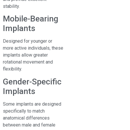
stability.
Mobile-Bearing
Implants
Designed for younger or
more active individuals, these
implants allow greater
rotational movement and
flexibility.
Gender-Specific
Implants
Some implants are designed
specifically to match
anatomical differences
between male and female