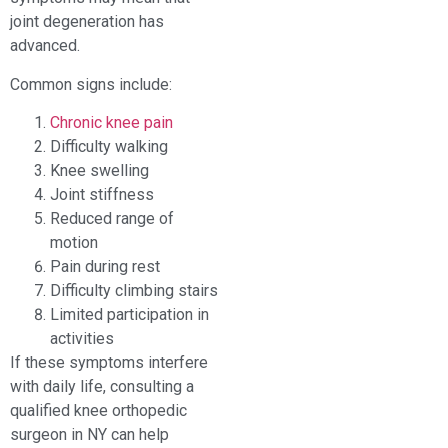
joint degeneration has
advanced.
Common signs include:
Chronic knee pain
Difficulty walking
Knee swelling
Joint stiffness
Reduced range of
motion
Pain during rest
Difficulty climbing stairs
Limited participation in
activities
If these symptoms interfere
with daily life, consulting a
qualified knee orthopedic
surgeon in NY can help