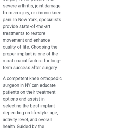
severe arthritis, joint damage
from an injury, or chronic knee
pain. In New York, specialists
provide state-of-the-art
treatments to restore
movement and enhance
quality of life. Choosing the
proper implant is one of the
most crucial factors for long-
term success after surgery.
A competent knee orthopedic
surgeon in NY can educate
patients on their treatment
options and assist in
selecting the best implant
depending on lifestyle, age,
activity level, and overall
health. Guided by the