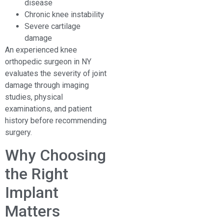
disease
Chronic knee instability
Severe cartilage
damage
An experienced knee
orthopedic surgeon in NY
evaluates the severity of joint
damage through imaging
studies, physical
examinations, and patient
history before recommending
surgery.
Why Choosing
the Right
Implant
Matters