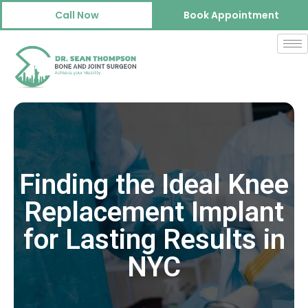
Call Now
Book Appointment
Finding the Ideal Knee
Replacement Implant
for Lasting Results in
NYC