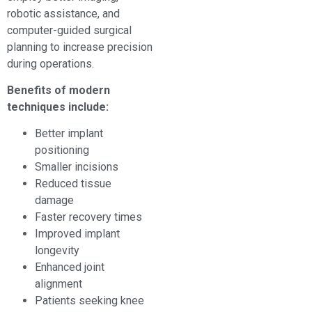
robotic assistance, and
computer-guided surgical
planning to increase precision
during operations.
Benefits of modern
techniques include:
Better implant
positioning
Smaller incisions
Reduced tissue
damage
Faster recovery times
Improved implant
longevity
Enhanced joint
alignment
Patients seeking knee