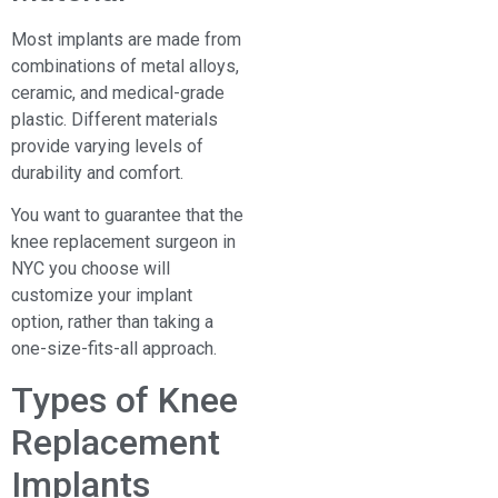
Most implants are made from
combinations of metal alloys,
ceramic, and medical-grade
plastic. Different materials
provide varying levels of
durability and comfort.
You want to guarantee that the
knee replacement surgeon in
NYC you choose will
customize your implant
option, rather than taking a
one-size-fits-all approach.
Types of Knee
Replacement
Implants