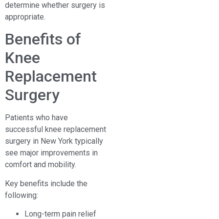
determine whether surgery is
appropriate.
Benefits of
Knee
Replacement
Surgery
Patients who have
successful knee replacement
surgery in New York typically
see major improvements in
comfort and mobility.
Key benefits include the
following:
Long-term pain relief