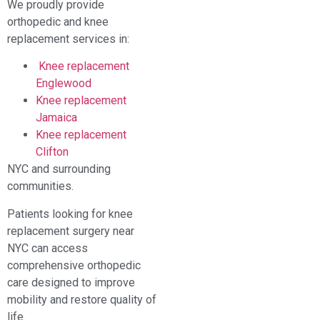
We proudly provide
orthopedic and knee
replacement services in:
Knee replacement
Englewood
Knee replacement
Jamaica
Knee replacement
Clifton
NYC and surrounding
communities.
Patients looking for knee
replacement surgery near
NYC can access
comprehensive orthopedic
care designed to improve
mobility and restore quality of
life.