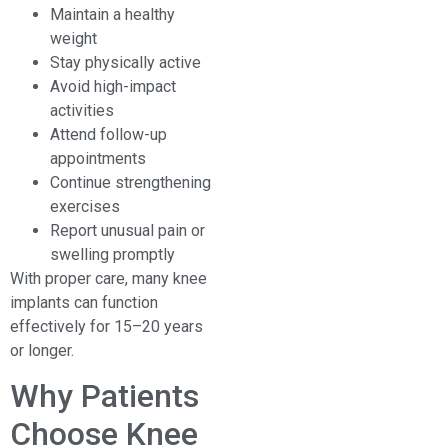
Maintain a healthy
weight
Stay physically active
Avoid high-impact
activities
Attend follow-up
appointments
Continue strengthening
exercises
Report unusual pain or
swelling promptly
With proper care, many knee
implants can function
effectively for 15–20 years
or longer.
Why Patients
Choose Knee