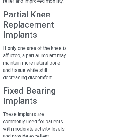
relief and improved mobility.
Partial Knee
Replacement
Implants
If only one area of the knee is
afflicted, a partial implant may
maintain more natural bone
and tissue while still
decreasing discomfort.
Fixed-Bearing
Implants
These implants are
commonly used for patients
with moderate activity levels
and provide excellent