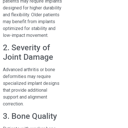
patients may require implants
designed for higher durability
and flexibility. Older patients
may benefit from implants
optimized for stability and
low-impact movement.
2. Severity of
Joint Damage
Advanced arthritis or bone
deformities may require
specialized implant designs
that provide additional
support and alignment
correction.
3. Bone Quality