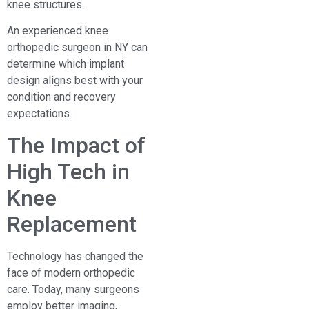
knee structures.
An experienced knee
orthopedic surgeon in NY can
determine which implant
design aligns best with your
condition and recovery
expectations.
The Impact of
High Tech in
Knee
Replacement
Technology has changed the
face of modern orthopedic
care. Today, many surgeons
employ better imaging,