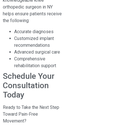
knowledgeable knee
orthopedic surgeon in NY
helps ensure patients receive
the following:
Accurate diagnoses
Customized implant
recommendations
Advanced surgical care
Comprehensive
rehabilitation support
Schedule Your
Consultation
Today
Ready to Take the Next Step
Toward Pain-Free
Movement?