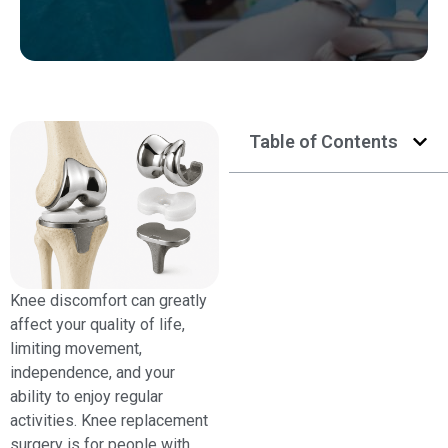
Table of Contents
Knee discomfort can greatly
affect your quality of life,
limiting movement,
independence, and your
ability to enjoy regular
activities. Knee replacement
surgery is for people with