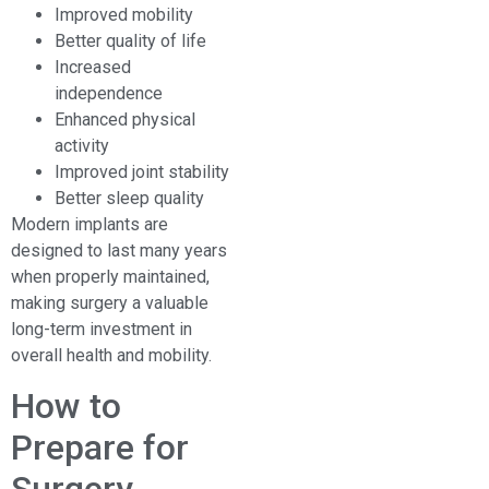
Improved mobility
Better quality of life
Increased
independence
Enhanced physical
activity
Improved joint stability
Better sleep quality
Modern implants are
designed to last many years
when properly maintained,
making surgery a valuable
long-term investment in
overall health and mobility.
How to
Prepare for
Surgery